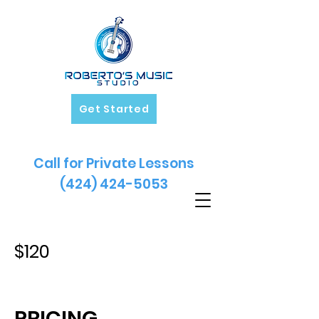
Get Started
Call for Private Lessons
(424) 424-5053
$120
PRICING