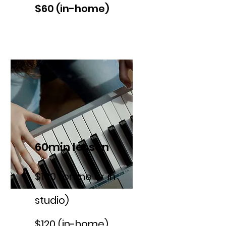
$60 (in-home)
60min lesson
$100 (online or in
studio)
$120 (in-home)