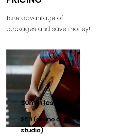
Take advantage of
packages and save money!
30min lesson
$50
(online or in-
studio)