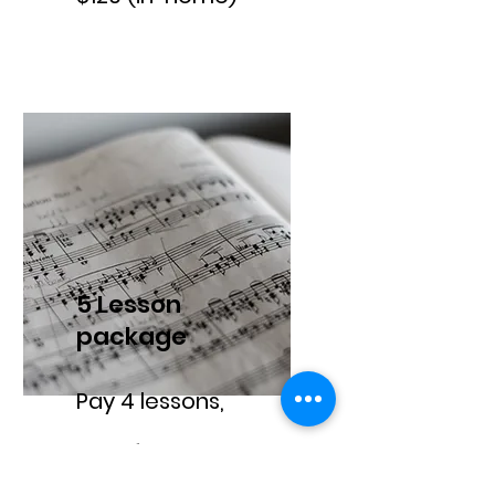
5 Lesson
package
Pay 4 lessons,
get 1 free.